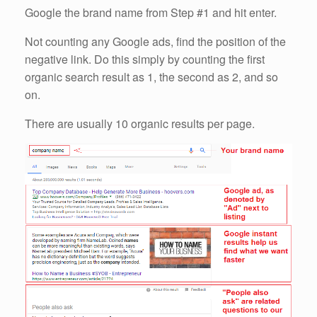
Google the brand name from Step #1 and hit enter.
Not counting any Google ads, find the position of the
negative link. Do this simply by counting the first
organic search result as 1, the second as 2, and so
on.
There are usually 10 organic results per page.