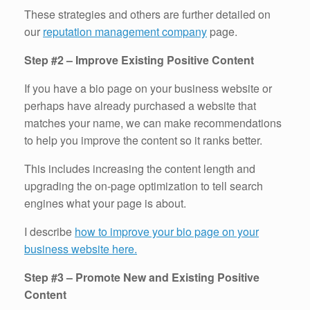
These strategies and others are further detailed on
our
reputation management company
page.
Step #2 – Improve Existing Positive Content
If you have a bio page on your business website or
perhaps have already purchased a website that
matches your name, we can make recommendations
to help you improve the content so it ranks better.
This includes increasing the content length and
upgrading the on-page optimization to tell search
engines what your page is about.
I describe
how to improve your bio page on your
business website here.
Step #3 – Promote New and Existing Positive
Content