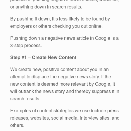
or anything down in search results.
By pushing it down, it’s less likely to be found by
employers or others checking you out online.
Pushing down a negative news article in Google is a
3-step process.
Step #1 – Create New Content
We create new, positive content about you in an
attempt to displace the negative news story. If the
new content is deemed more relevant by Google, it
will outrank the news story and thereby suppress it in
search results.
Examples of content strategies we use include press
releases, websites, social media, interview sites, and
others.