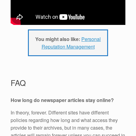
You might also like:
Personal
Reputation Management
FAQ
How long do newspaper
articles stay online?
In theory, forever. Different sites have different
policies regarding how long and what access they
provide to their archives, but in many cases, the
articles will remain forever unless you can succeed in