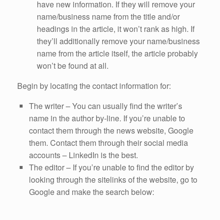
have new information. If they will remove your
name/business name from the title and/or
headings in the article, it won’t rank as high. If
they’ll additionally remove your name/business
name from the article itself, the article probably
won’t be found at all.
Begin by locating the contact information for:
The writer – You can usually find the writer’s
name in the author by-line. If you’re unable to
contact them through the news website, Google
them. Contact them through their social media
accounts – LinkedIn is the best.
The editor – If you’re unable to find the editor by
looking through the sitelinks of the website, go to
Google and make the search below: