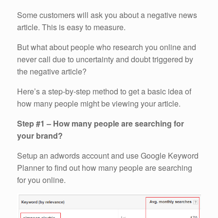
Some customers will ask you about a negative news
article. This is easy to measure.
But what about people who research you online and
never call due to uncertainty and doubt triggered by
the negative article?
Here’s a step-by-step method to get a basic idea of
how many people might be viewing your article.
Step #1 – How many people are searching for
your brand?
Setup an adwords account and use Google Keyword
Planner to find out how many people are searching
for you online.