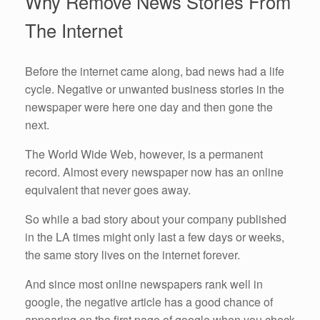
Why Remove News Stories From
The Internet
Before the internet came along, bad news had a life
cycle. Negative or unwanted business stories in the
newspaper were here one day and then gone the
next.
The World Wide Web, however, is a permanent
record. Almost every newspaper now has an online
equivalent that never goes away.
So while a bad story about your company published
in the LA times might only last a few days or weeks,
the same story lives on the internet forever.
And since most online newspapers rank well in
google, the negative article has a good chance of
appearing on the first page of google when you check