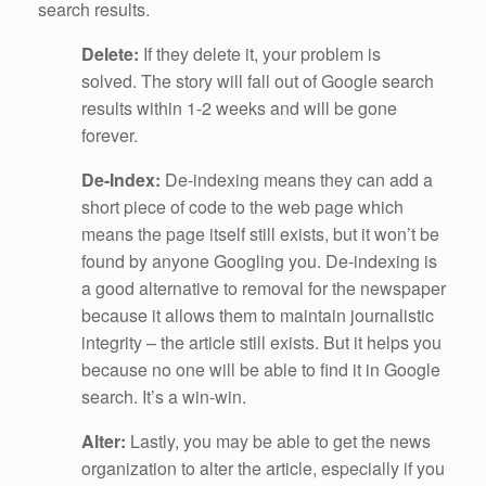
search results.
Delete:
If they delete it, your problem is
solved. The story will fall out of Google search
results within 1-2 weeks and will be gone
forever.
De-Index:
De-indexing means they can add a
short piece of code to the web page which
means the page itself still exists, but it won’t be
found by anyone Googling you. De-indexing is
a good alternative to removal for the newspaper
because it allows them to maintain journalistic
integrity – the article still exists. But it helps you
because no one will be able to find it in Google
search. It’s a win-win.
Alter:
Lastly, you may be able to get the news
organization to alter the article, especially if you