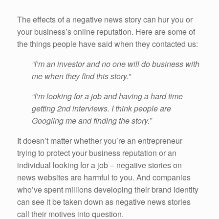
The effects of a negative news story can hur you or
your business’s online reputation. Here are some of
the things people have said when they contacted us:
“I’m an investor and no one will do business with
me when they find this story.”
“I’m looking for a job and having a hard time
getting 2nd interviews. I think people are
Googling me and finding the story.”
It doesn’t matter whether you’re an entrepreneur
trying to protect your business reputation or an
individual looking for a job – negative stories on
news websites are harmful to you. And companies
who’ve spent millions developing their brand identity
can see it be taken down as negative news stories
call their motives into question.