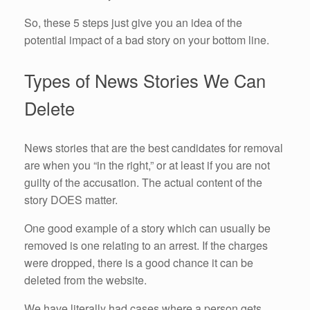
So, these 5 steps just give you an idea of the
potential impact of a bad story on your bottom line.
Types of News Stories We Can
Delete
News stories that are the best candidates for removal
are when you “in the right,” or at least if you are not
guilty of the accusation. The actual content of the
story DOES matter.
One good example of a story which can usually be
removed is one relating to an arrest. If the charges
were dropped, there is a good chance it can be
deleted from the website.
We have literally had cases where a person gets