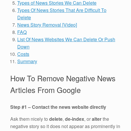
Types of News Stories We Can Delete
Types Of News Stories That Are Difficult To
Delete
News Story Removal [Video]
FAQ
List Of News Websites We Can Delete Or Push
Down
Costs
Summary
How To Remove Negative News
Articles From Google
Step #1 – Contact the news website directly
Ask them nicely to
delete
,
de-index
, or
alter
the
negative story so it does not appear as prominently in