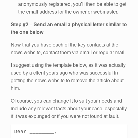
anonymously registered, you’ll then be able to get
the email address for the owner or webmaster.
Step #2 – Send an email a physical letter similar to
the one below
Now that you have each of the key contacts at the
news website, contact them via email or regular mail.
I suggest using the template below, as it was actually
used by a client years ago who was successful in
getting the news website to remove the article about
him.
Of course, you can change it to suit your needs and
include any relevant facts about your case, especially
if it was expunged or if you were not found at fault.
Dear ________,
