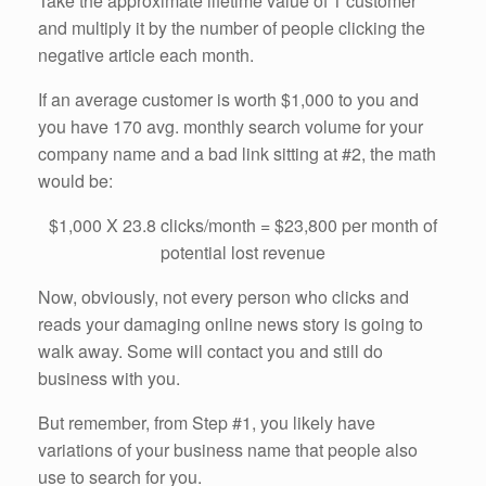
Take the approximate lifetime value of 1 customer
and multiply it by the number of people clicking the
negative article each month.
If an average customer is worth $1,000 to you and
you have 170 avg. monthly search volume for your
company name and a bad link sitting at #2, the math
would be:
$1,000 X 23.8 clicks/month = $23,800 per month of
potential lost revenue
Now, obviously, not every person who clicks and
reads your damaging online news story is going to
walk away. Some will contact you and still do
business with you.
But remember, from Step #1, you likely have
variations of your business name that people also
use to search for you.