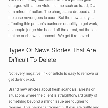
charged with a non-violent crime such as fraud, DUI,
or a minor infraction. The charges are dropped and
the case never goes to court. But the news story is
affecting this person’s business or ability to get work,
as people judge him based off the arrest, not the fact
that he or she was innocent. We get it removed.
Types Of News Stories That Are
Difficult To Delete
Not every negative link or article is easy to remove or
get de-indexed.
Brand new articles about fresh scandals, arrests or
situations where the client is straightforward guilty of
something beyond a minor issue are tougher to
remove. This happens frequently. If you are guilty and