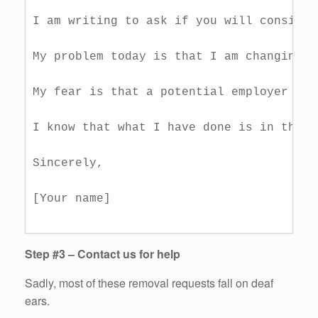
I am writing to ask if you will consider
My problem today is that I am changing j
My fear is that a potential employer mig
I know that what I have done is in the p
Sincerely,

[Your name]

Step #3 – Contact us for help
Sadly, most of these removal requests fall on deaf
ears.