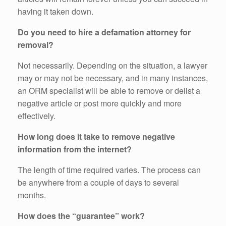
having it taken down.
Do you need to hire a defamation attorney for
removal?
Not necessarily. Depending on the situation, a lawyer
may or may not be necessary, and in many instances,
an ORM specialist will be able to remove or delist a
negative article or post more quickly and more
effectively.
How long does it take to remove negative
information from the internet?
The length of time required varies. The process can
be anywhere from a couple of days to several
months.
How does the “guarantee” work?