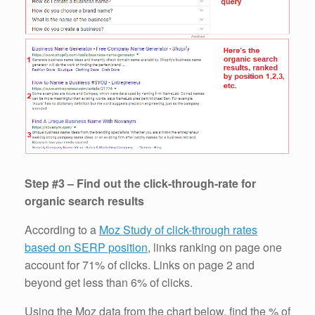
Step #3 – Find out the click-through-rate for
organic search results
According to a
Moz Study of click-through rates
based on SERP position
, links ranking on page one
account for 71% of clicks. Links on page 2 and
beyond get less than 6% of clicks.
Using the Moz data from the chart below, find the % of