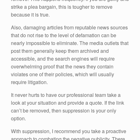
strike a plea bargain, this is tougher to remove
because it is true.
Also, damaging articles from reputable news sources
that do not rise to the level of defamation can be
nearly impossible to eliminate. The media outlets that
post them generally keep them archived and
accessible, and the search engines will require
overwhelming proof that the news they contain
violates one of their policies, which will usually
require litigation.
It never hurts to have our professional team take a
look at your situation and provide a quote. If the link
can’t be removed, then suppression is your only
option.
With suppression, I recommend you take a proactive
approach to combating the negative publicity. There