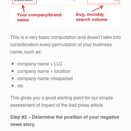
This is a very basic computation and doesn’t take into
consideration every permutation of your business
name, such as:
company name + LLC
company name + location
company name misspelled
etc
This gives you a good starting point for our simple
assessment of impact of the bad press article.
Step #2 – Determine the position of your negative
news story.