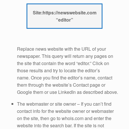
Site:https://newswebsite.com
“editor”
Replace news website with the URL of your
newspaper. This query will return any pages on
the site that contain the word “editor.” Click on
those results and try to locate the editor’s
name. Once you find the editor’s name, contact
them through the website’s Contact page or
Google them or use LinkedIn as described above.
The webmaster or site owner – If you can’t find
contact info for the website owner or webmaster
on the site, then go to whois.com and enter the
website into the search bar. If the site is not