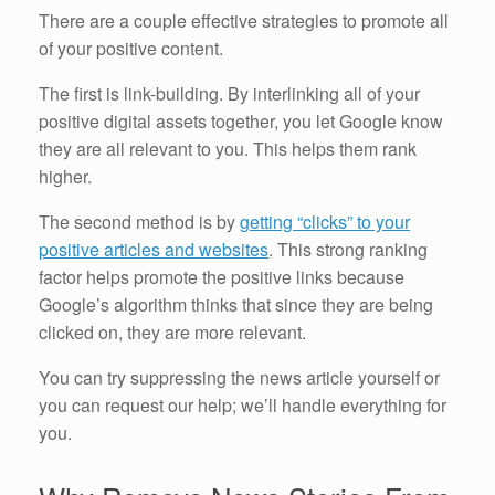
There are a couple effective strategies to promote all
of your positive content.
The first is link-building. By interlinking all of your
positive digital assets together, you let Google know
they are all relevant to you. This helps them rank
higher.
The second method is by
getting “clicks” to your
positive articles and websites
. This strong ranking
factor helps promote the positive links because
Google’s algorithm thinks that since they are being
clicked on, they are more relevant.
You can try suppressing the news article yourself or
you can request our help; we’ll handle everything for
you.