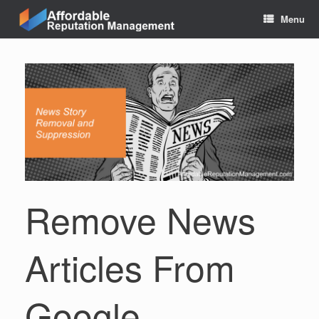
Skip
Menu
to
content
Remove News
Articles From
Google