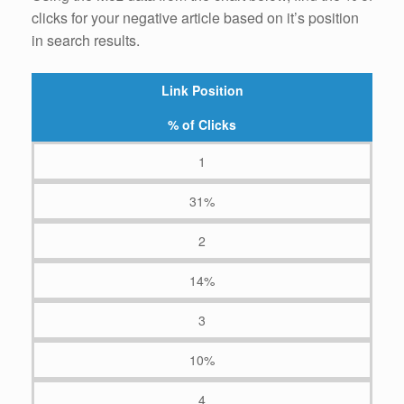
clicks for your negative article based on it’s position
in search results.
Link Position
% of Clicks
1
31%
2
14%
3
10%
4