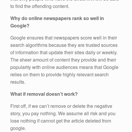
to find the offending content.
Why do online newspapers rank so well in
Google?
Google ensures that newspapers score well in their
search algorithms because they are trusted sources
of information that update their sites daily or weekly.
The sheer amount of content they provide and their
popularity with online audiences means that Google
relies on them to provide highly relevant search
results.
What if removal doesn’t work?
First off, if we can’t remove or delete the negative
story, you pay nothing. We assume all risk and you
lose nothing if cannot get the article deleted from
google.