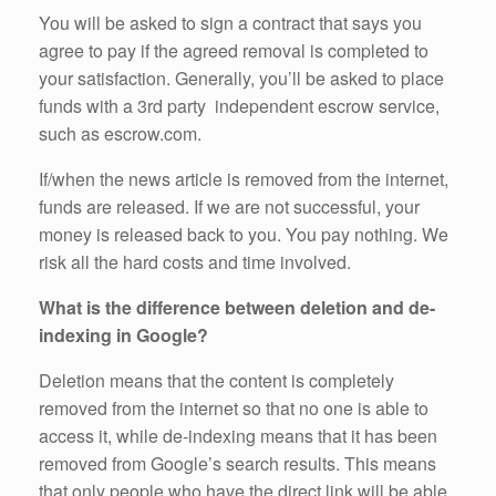
You will be asked to sign a contract that says you
agree to pay if the agreed removal is completed to
your satisfaction. Generally, you’ll be asked to place
funds with a 3rd party independent escrow service,
such as escrow.com.
If/when the news article is removed from the internet,
funds are released. If we are not successful, your
money is released back to you. You pay nothing. We
risk all the hard costs and time involved.
What is the difference between deletion and de-
indexing in Google?
Deletion means that the content is completely
removed from the internet so that no one is able to
access it, while de-indexing means that it has been
removed from Google’s search results. This means
that only people who have the direct link will be able