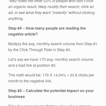
*Moz notes the other 23% of people who don’t click
an organic result, likely modify their search, click an
ad, or see what they want “instantly” without clicking
anything.
Step #4 – How many people are reading the
negative article?
Multiply the avg. monthly search volume from Step #1
by the Click Through Rate in Step #3.
Let’s say we have 170 avg. monthly search volume
and a bad link at position #2.
The math would be: 170 X 14.04% = 23.8 clicks per
month to the negative link.
Step #5 – Calculate the potential impact on your
business