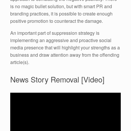
is no magic bullet solution, but with smart PR and
branding practices, it is possible to create enough
positive promotion to counteract the damage.
An important part of suppression strategy is
implementing an aggressive and proactive social
media presence that will highlight your strengths as a
business and draw attention away from the offending
article(s).
News Story Removal [Video]