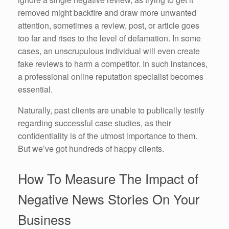
removed might backfire and draw more unwanted
attention, sometimes a review, post, or article goes
too far and rises to the level of defamation. In some
cases, an unscrupulous individual will even create
fake reviews to harm a competitor. In such instances,
a professional online reputation specialist becomes
essential.
Naturally, past clients are unable to publically testify
regarding successful case studies, as their
confidentiality is of the utmost importance to them.
But we’ve got hundreds of happy clients.
How To Measure The Impact of
Negative News Stories On Your
Business