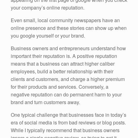
your company’s online reputation.
Even small, local community newspapers have an
online presence and these stories can show up when
you google yourself or your brand.
Business owners and entrepreneurs understand how
important their reputation is. A positive reputation
means that a business can attract higher caliber
employees, build a better relationship with their
clients and customers, and charge a higher premium
for their products and services. Conversely, a
negative reputation can do permanent harm to your
brand and turn customers away.
One typical challenge that businesses face in today’s
era of social media is from bad reviews or blog posts.
While I typically recommend that business owners
ignore a single negative review, as trying to get it