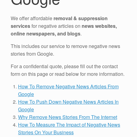
We offer affordable
removal & suppression
services
for negative articles on
news websites,
online newspapers, and blogs
.
This includes our service to remove negative news
stories from Google.
For a confidential quote, please fill out the contact
form on this page or read below for more information.
How To Remove Negative News Articles From
Google
How To Push Down Negative News Articles In
Google
Why Remove News Stories From The Internet
How To Measure The Impact of Negative News
Stories On Your Business