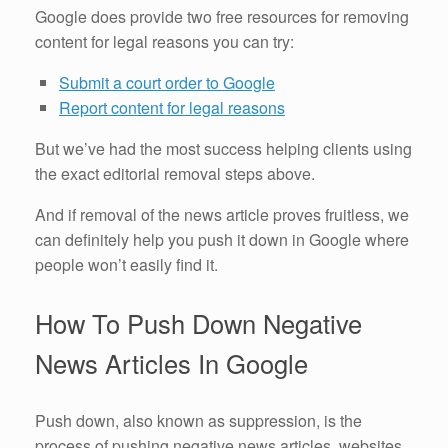
Google does provide two free resources for removing
content for legal reasons you can try:
Submit a court order to Google
Report content for legal reasons
But we’ve had the most success helping clients using
the exact editorial removal steps above.
And if removal of the news article proves fruitless, we
can definitely help you push it down in Google where
people won’t easily find it.
How To Push Down Negative
News Articles In Google
Push down, also known as suppression, is the
process of pushing negative news articles, websites,