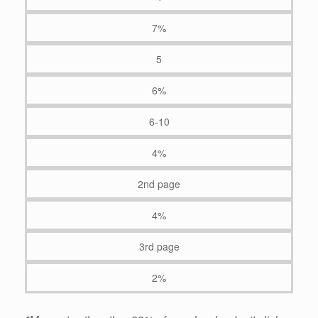
7%
5
6%
6-10
4%
2nd page
4%
3rd page
2%