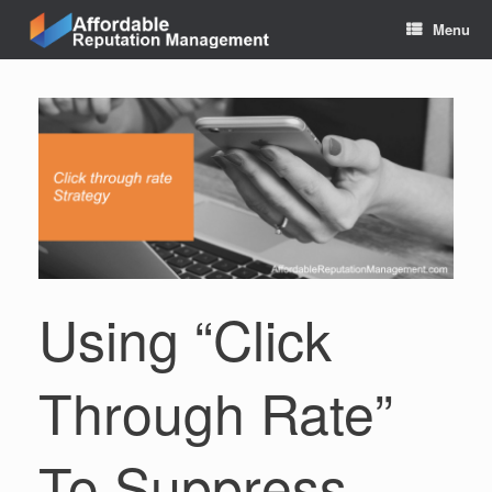
Skip
Menu
to
content
Using “Click
Through Rate”
To Suppress