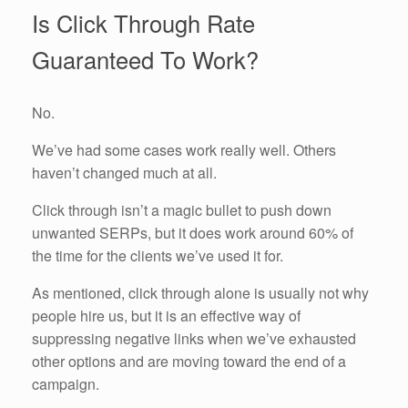
Is Click Through Rate
Guaranteed To Work?
No.
We’ve had some cases work really well. Others
haven’t changed much at all.
Click through isn’t a magic bullet to push down
unwanted SERPs, but it does work around 60% of
the time for the clients we’ve used it for.
As mentioned, click through alone is usually not why
people hire us, but it is an effective way of
suppressing negative links when we’ve exhausted
other options and are moving toward the end of a
campaign.