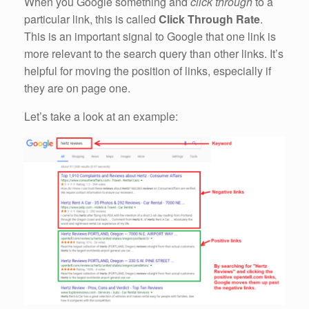
When you Google something and
click through
to a
particular link, this is called
Click Through Rate
.
This is an important signal to Google that one link is
more relevant to the search query than other links. It’s
helpful for moving the position of links, especially if
they are on page one.
Let’s take a look at an example: