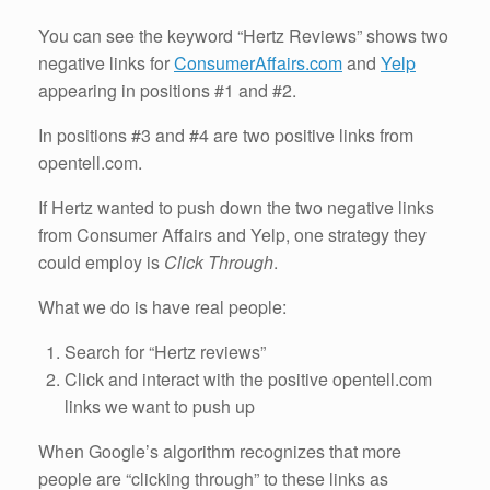
You can see the keyword “Hertz Reviews” shows two
negative links for
ConsumerAffairs.com
and
Yelp
appearing in positions #1 and #2.
In positions #3 and #4 are two positive links from
opentell.com.
If Hertz wanted to push down the two negative links
from Consumer Affairs and Yelp, one strategy they
could employ is
Click Through
.
What we do is have real people:
Search for “Hertz reviews”
Click and interact with the positive opentell.com
links we want to push up
When Google’s algorithm recognizes that more
people are “clicking through” to these links as