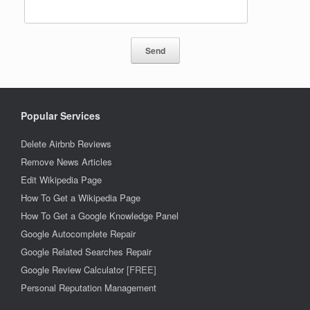
Popular Services
Delete Airbnb Reviews
Remove News Articles
Edit Wikipedia Page
How To Get a Wikipedia Page
How To Get a Google Knowledge Panel
Google Autocomplete Repair
Google Related Searches Repair
Google Review Calculator
[FREE]
Personal Reputation Management