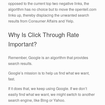
opposed to the current top two negative links, the
algorithm has no choice but to move the opentell.com
links up, thereby displacing the unwanted search
results from Consumer Affairs and Yelp.
Why Is Click Through Rate
Important?
Remember, Google is an algorithm that provides
search results.
Google’s mission is to help us find what we want,
fast.
If it does that, we keep using Google. If we don’t
easily find what we want, we might switch to another
search engine, like Bing or Yahoo.