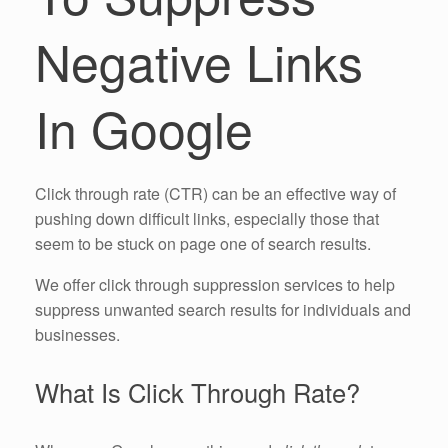
Negative Links
In Google
Click through rate (CTR) can be an effective way of
pushing down difficult links, especially those that
seem to be stuck on page one of search results.
We offer click through suppression services to help
suppress unwanted search results for individuals and
businesses.
What Is Click Through Rate?