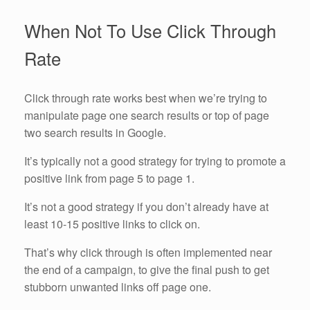
When Not To Use Click Through
Rate
Click through rate works best when we’re trying to
manipulate page one search results or top of page
two search results in Google.
It’s typically not a good strategy for trying to promote a
positive link from page 5 to page 1.
It’s not a good strategy if you don’t already have at
least 10-15 positive links to click on.
That’s why click through is often implemented near
the end of a campaign, to give the final push to get
stubborn unwanted links off page one.