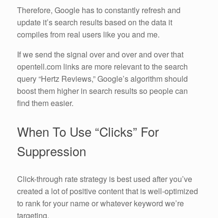
Therefore, Google has to constantly refresh and
update it’s search results based on the data it
compiles from real users like you and me.
If we send the signal over and over and over that
opentell.com links are more relevant to the search
query “Hertz Reviews,” Google’s algorithm should
boost them higher in search results so people can
find them easier.
When To Use “Clicks” For
Suppression
Click-through rate strategy is best used after you’ve
created a lot of positive content that is well-optimized
to rank for your name or whatever keyword we’re
targeting.