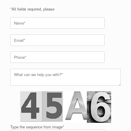
*All fields required, please
Type the sequence from image*