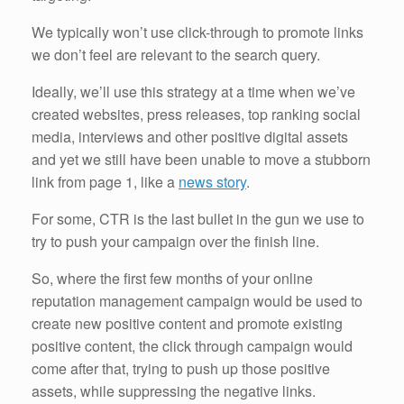
We typically won’t use click-through to promote links
we don’t feel are relevant to the search query.
Ideally, we’ll use this strategy at a time when we’ve
created websites, press releases, top ranking social
media, interviews and other positive digital assets
and yet we still have been unable to move a stubborn
link from page 1, like a
news story
.
For some, CTR is the last bullet in the gun we use to
try to push your campaign over the finish line.
So, where the first few months of your online
reputation management campaign would be used to
create new positive content and promote existing
positive content, the click through campaign would
come after that, trying to push up those positive
assets, while suppressing the negative links.