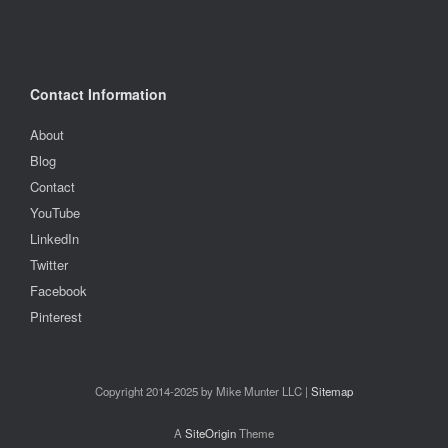
Contact Information
About
Blog
Contact
YouTube
LinkedIn
Twitter
Facebook
Pinterest
Copyright 2014-2025 by Mike Munter LLC |
Sitemap
A
SiteOrigin
Theme