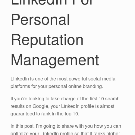
Personal
Reputation
Management
LinkedIn is one of the most powerful social media
platforms for your personal online branding.
If you’re looking to take charge of the first 10 search
results on Google, your LinkedIn profile is almost
guaranteed to rank in the top 10.
In this post, I’m going to share with you how you can
optimize your LinkedIn profile so that it ranks higher,