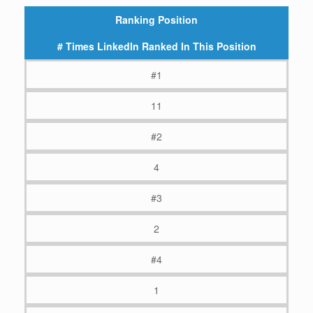
Ranking Position
# Times LinkedIn Ranked In This Position
#1
11
#2
4
#3
2
#4
1