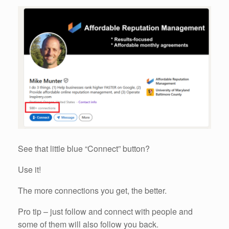
See that little blue “Connect” button?
Use it!
The more connections you get, the better.
Pro tip – just follow and connect with people and
some of them will also follow you back.