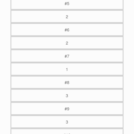
#5
2
#6
2
#7
1
#8
3
#9
3