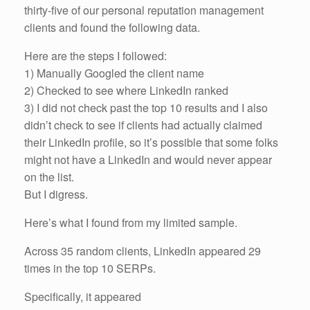
thirty-five of our personal reputation management
clients and found the following data.
Here are the steps I followed:
1) Manually Googled the client name
2) Checked to see where LinkedIn ranked
3) I did not check past the top 10 results and I also
didn’t check to see if clients had actually claimed
their LinkedIn profile, so it’s possible that some folks
might not have a LinkedIn and would never appear
on the list.
But I digress.
Here’s what I found from my limited sample.
Across 35 random clients, LinkedIn appeared 29
times in the top 10 SERPs.
Specifically, it appeared