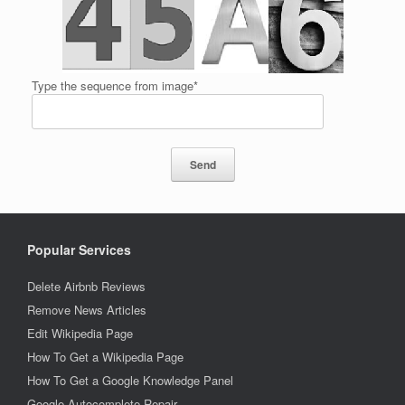
Type the sequence from image*
Popular Services
Delete Airbnb Reviews
Remove News Articles
Edit Wikipedia Page
How To Get a Wikipedia Page
How To Get a Google Knowledge Panel
Google Autocomplete Repair