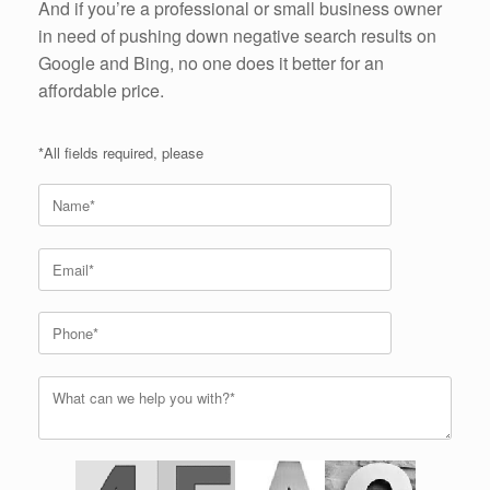
And if you’re a professional or small business owner
in need of pushing down negative search results on
Google and Bing, no one does it better for an
affordable price.
*All fields required, please