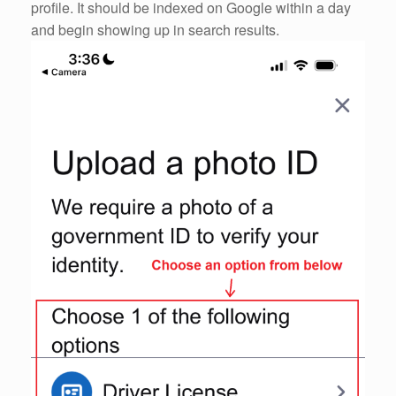
profile. It should be indexed on Google within a day
and begin showing up in search results.