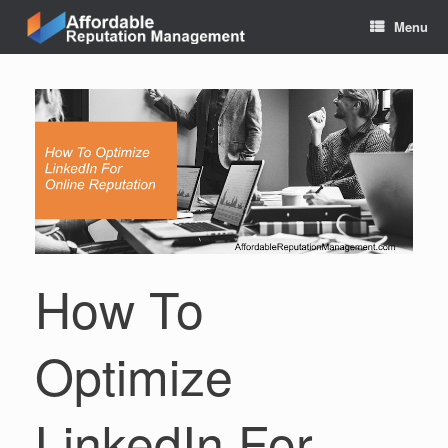
Skip
Menu
to
content
How To
Optimize
LinkedIn For