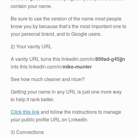
contain your name.
Be sure to use the version of the name most people
know you by because that’s the most important one to
your personal brand, and to Google users.
2) Your vanity URL
A vanity URL turns this linkedin.com/in/
899ad-g45jjn
into this linkedin.com/in/
mike-munter
See how much cleaner and nicer?
Getting your name in any URL is just one more way
to help it rank better.
Click this link
and follow the instructions to manage
your public profile URL on LinkedIn.
3) Connections