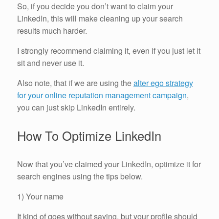
So, if you decide you don’t want to claim your
LinkedIn, this will make cleaning up your search
results much harder.
I strongly recommend claiming it, even if you just let it
sit and never use it.
Also note, that if we are using the
alter ego strategy
for your online reputation management campaign
,
you can just skip LinkedIn entirely.
How To Optimize LinkedIn
Now that you’ve claimed your LinkedIn, optimize it for
search engines using the tips below.
1) Your name
It kind of goes without saying, but your profile should