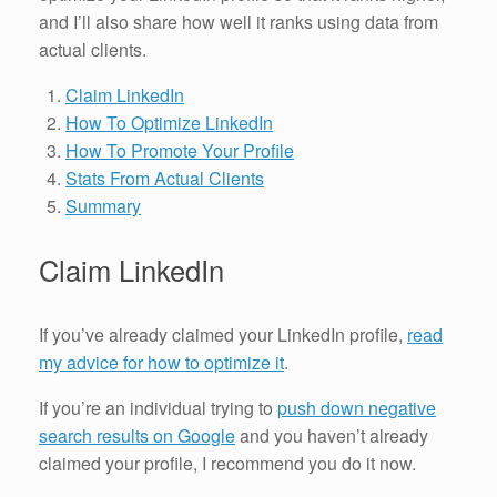
and I’ll also share how well it ranks using data from
actual clients.
Claim LinkedIn
How To Optimize LinkedIn
How To Promote Your Profile
Stats From Actual Clients
Summary
Claim LinkedIn
If you’ve already claimed your LinkedIn profile,
read
my advice for how to optimize it
.
If you’re an individual trying to
push down negative
search results on Google
and you haven’t already
claimed your profile, I recommend you do it now.