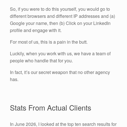
So, if you were to do this yourself, you would go to
different browsers and different IP addresses and (a)
Google your name, then (b) Click on your LinkedIn
profile and engage with it.
For most of us, this is a pain in the butt.
Luckily, when you work with us, we have a team of
people who handle that for you.
In fact, it’s our secret weapon that no other agency
has.
Stats From Actual Clients
In June 2026, I looked at the top ten search results for