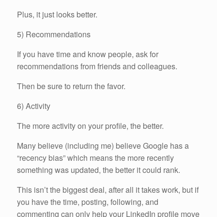
Plus, it just looks better.
5) Recommendations
If you have time and know people, ask for
recommendations from friends and colleagues.
Then be sure to return the favor.
6) Activity
The more activity on your profile, the better.
Many believe (including me) believe Google has a
“recency bias” which means the more recently
something was updated, the better it could rank.
This isn’t the biggest deal, after all it takes work, but if
you have the time, posting, following, and
commenting can only help your LinkedIn profile move