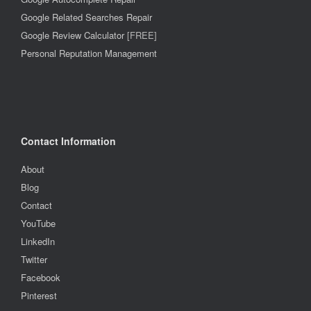
Google Related Searches Repair
Google Review Calculator
[FREE]
Personal Reputation Management
Contact Information
About
Blog
Contact
YouTube
LinkedIn
Twitter
Facebook
Pinterest