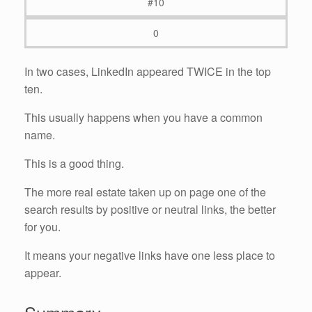
#10
0
In two cases, LinkedIn appeared TWICE in the top
ten.
This usually happens when you have a common
name.
This is a good thing.
The more real estate taken up on page one of the
search results by positive or neutral links, the better
for you.
It means your negative links have one less place to
appear.