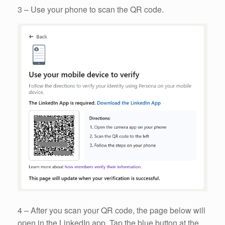
3 – Use your phone to scan the QR code.
4 – After you scan your QR code, the page below will
open in the LinkedIn app. Tap the blue button at the