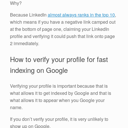
Why?
Because LinkedIn
almost always ranks in the top 10
,
which means if you have a negative link camped out
at the bottom of page one, claiming your LinkedIn
profile and verifying it could push that link onto page
2 immediately.
How to verify your profile for fast
indexing on Google
Verifying your profile is important because that is
what allows it to get indexed by Google and that is
what allows it to appear when you Google your
name.
If you don’t verify your profile, it is very unlikely to
show up on Google.