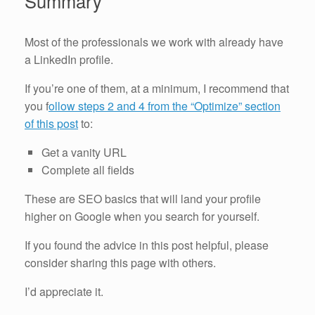
Summary
Most of the professionals we work with already have
a LinkedIn profile.
If you’re one of them, at a minimum, I recommend that
you f
ollow steps 2 and 4 from the “Optimize” section
of this post
to:
Get a vanity URL
Complete all fields
These are SEO basics that will land your profile
higher on Google when you search for yourself.
If you found the advice in this post helpful, please
consider sharing this page with others.
I’d appreciate it.