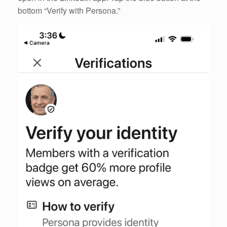
bottom “Verify with Persona.”