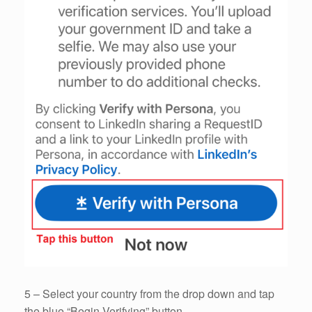
5 – Select your country from the drop down and tap
the blue “Begin Verifying” button.