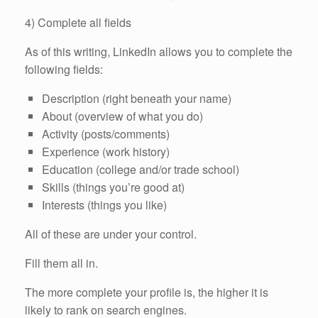
4) Complete all fields
As of this writing, LinkedIn allows you to complete the
following fields:
Description (right beneath your name)
About (overview of what you do)
Activity (posts/comments)
Experience (work history)
Education (college and/or trade school)
Skills (things you’re good at)
Interests (things you like)
All of these are under your control.
Fill them all in.
The more complete your profile is, the higher it is
likely to rank on search engines.