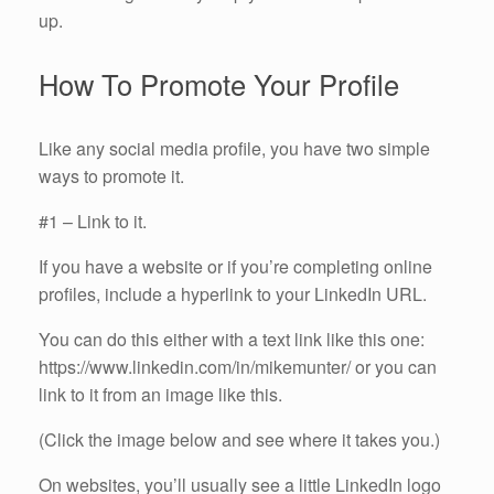
up.
How To Promote Your Profile
Like any social media profile, you have two simple
ways to promote it.
#1 – Link to it.
If you have a website or if you’re completing online
profiles, include a hyperlink to your LinkedIn URL.
You can do this either with a text link like this one:
https://www.linkedin.com/in/mikemunter/ or you can
link to it from an image like this.
(Click the image below and see where it takes you.)
On websites, you’ll usually see a little LinkedIn logo