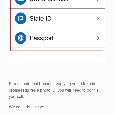
Please note that because verifying your LinkedIn
profile requires a photo ID, you will need to do this
yourself.
We can’t do it for you.