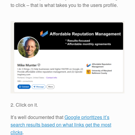
to click – that is what takes you to the users profile.
2. Click on it.
It’s well documented that
Google prioritizes it’s
search results based on what links get the most
clicks
.