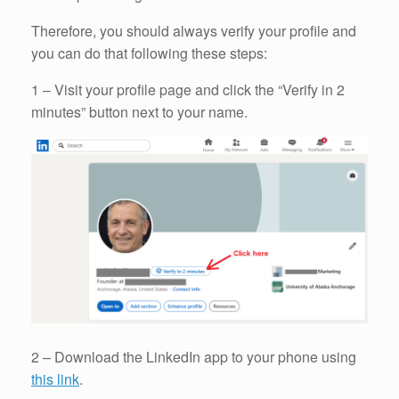
Therefore, you should always verify your profile and
you can do that following these steps:
1 – Visit your profile page and click the “Verify in 2
minutes” button next to your name.
2 – Download the LinkedIn app to your phone using
this link
.