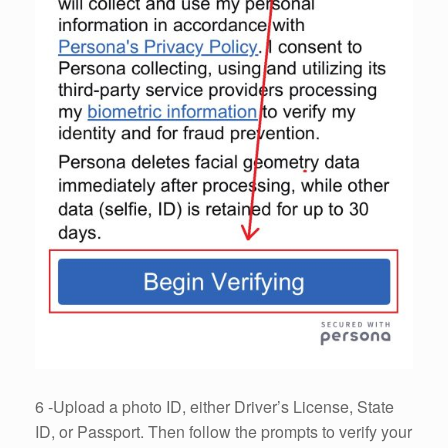
6 -Upload a photo ID, either Driver’s License, State
ID, or Passport. Then follow the prompts to verify your