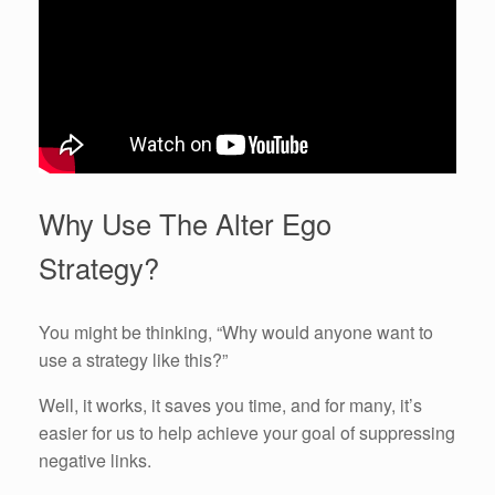
Why Use The Alter Ego
Strategy?
You might be thinking, “Why would anyone want to
use a strategy like this?”
Well, it works, it saves you time, and for many, it’s
easier for us to help achieve your goal of suppressing
negative links.