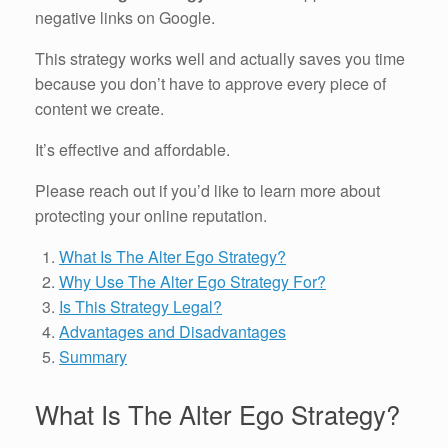
negative links on Google.
This strategy works well and actually saves you time
because you don’t have to approve every piece of
content we create.
It’s effective and affordable.
Please reach out if you’d like to learn more about
protecting your online reputation.
What Is The Alter Ego Strategy?
Why Use The Alter Ego Strategy For?
Is This Strategy Legal?
Advantages and Disadvantages
Summary
What Is The Alter Ego Strategy?