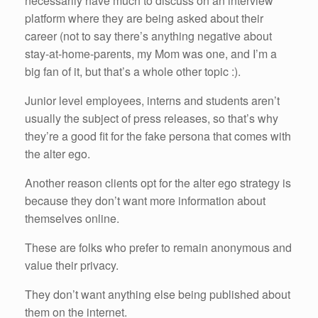
necessarily have much to discuss on an interview
platform where they are being asked about their
career (not to say there’s anything negative about
stay-at-home-parents, my Mom was one, and I’m a
big fan of it, but that’s a whole other topic :).
Junior level employees, interns and students aren’t
usually the subject of press releases, so that’s why
they’re a good fit for the fake persona that comes with
the alter ego.
Another reason clients opt for the alter ego strategy is
because they don’t want more information about
themselves online.
These are folks who prefer to remain anonymous and
value their privacy.
They don’t want anything else being published about
them on the internet.