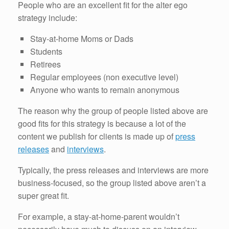
People who are an excellent fit for the alter ego
strategy include:
Stay-at-home Moms or Dads
Students
Retirees
Regular employees (non executive level)
Anyone who wants to remain anonymous
The reason why the group of people listed above are
good fits for this strategy is because a lot of the
content we publish for clients is made up of
press
releases
and
interviews
.
Typically, the press releases and interviews are more
business-focused, so the group listed above aren’t a
super great fit.
For example, a stay-at-home-parent wouldn’t