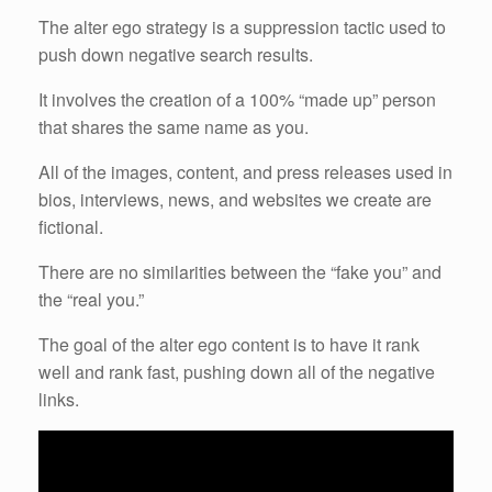
The alter ego strategy is a suppression tactic used to
push down negative search results.
It involves the creation of a 100% “made up” person
that shares the same name as you.
All of the images, content, and press releases used in
bios, interviews, news, and websites we create are
fictional.
There are no similarities between the “fake you” and
the “real you.”
The goal of the alter ego content is to have it rank
well and rank fast, pushing down all of the negative
links.