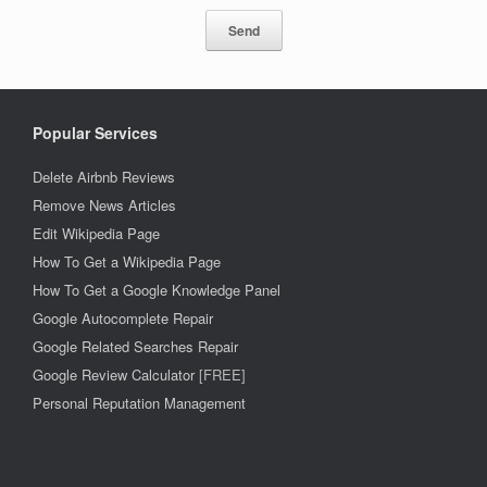
Popular Services
Delete Airbnb Reviews
Remove News Articles
Edit Wikipedia Page
How To Get a Wikipedia Page
How To Get a Google Knowledge Panel
Google Autocomplete Repair
Google Related Searches Repair
Google Review Calculator
[FREE]
Personal Reputation Management