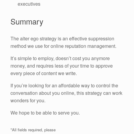
executives
Summary
The alter ego strategy is an effective suppression
method we use for online reputation management.
It’s simple to employ, doesn’t cost you anymore
money, and requires less of your time to approve
every piece of content we write.
If you’re looking for an affordable way to control the
conversation about you online, this strategy can work
wonders for you.
We hope to be able to serve you.
*All fields required, please