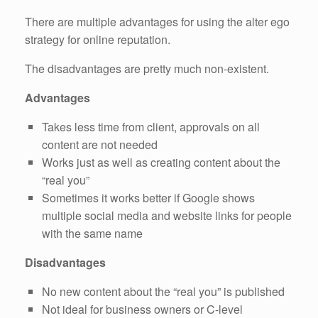
There are multiple advantages for using the alter ego
strategy for online reputation.
The disadvantages are pretty much non-existent.
Advantages
Takes less time from client, approvals on all
content are not needed
Works just as well as creating content about the
“real you”
Sometimes it works better if Google shows
multiple social media and website links for people
with the same name
Disadvantages
No new content about the “real you” is published
Not ideal for business owners or C-level