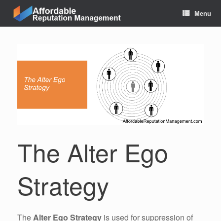
Skip
Menu
to
content
The Alter Ego
Strategy
The
Alter Ego Strategy
is used for suppression of