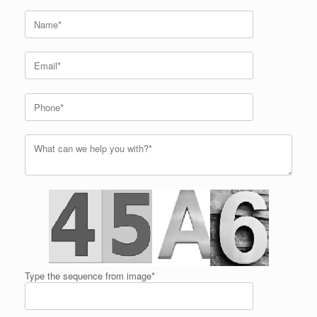
Type the sequence from image*