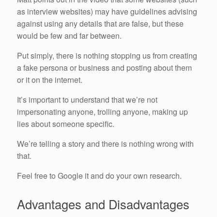
as interview websites) may have guidelines advising
against using any details that are false, but these
would be few and far between.
Put simply, there is nothing stopping us from creating
a fake persona or business and posting about them
or it on the internet.
It’s important to understand that we’re not
impersonating anyone, trolling anyone, making up
lies about someone specific.
We’re telling a story and there is nothing wrong with
that.
Feel free to Google it and do your own research.
Advantages and Disadvantages