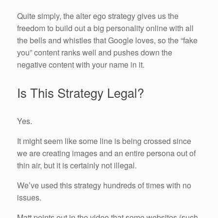
Quite simply, the alter ego strategy gives us the
freedom to build out a big personality online with all
the bells and whistles that Google loves, so the “fake
you” content ranks well and pushes down the
negative content with your name in it.
Is This Strategy Legal?
Yes.
It might seem like some line is being crossed since
we are creating images and an entire persona out of
thin air, but it is certainly not illegal.
We’ve used this strategy hundreds of times with no
issues.
Matt points out in the video that some websites (such