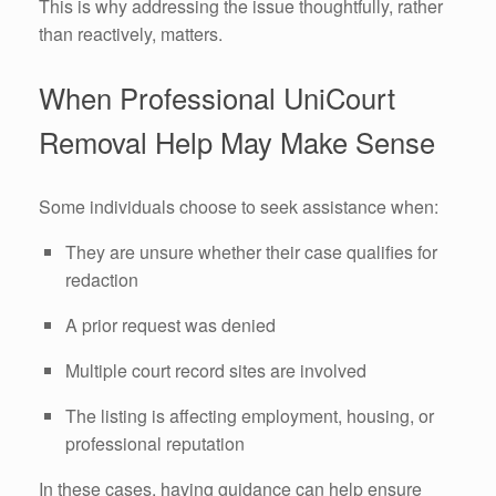
This is why addressing the issue thoughtfully, rather
than reactively, matters.
When Professional UniCourt
Removal Help May Make Sense
Some individuals choose to seek assistance when:
They are unsure whether their case qualifies for
redaction
A prior request was denied
Multiple court record sites are involved
The listing is affecting employment, housing, or
professional reputation
In these cases, having guidance can help ensure