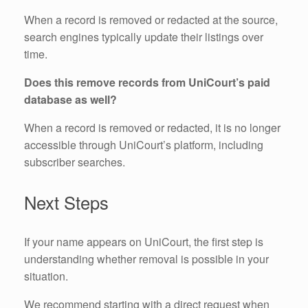
When a record is removed or redacted at the source,
search engines typically update their listings over
time.
Does this remove records from UniCourt’s paid
database as well?
When a record is removed or redacted, it is no longer
accessible through UniCourt’s platform, including
subscriber searches.
Next Steps
If your name appears on UniCourt, the first step is
understanding whether removal is possible in your
situation.
We recommend starting with a direct request when