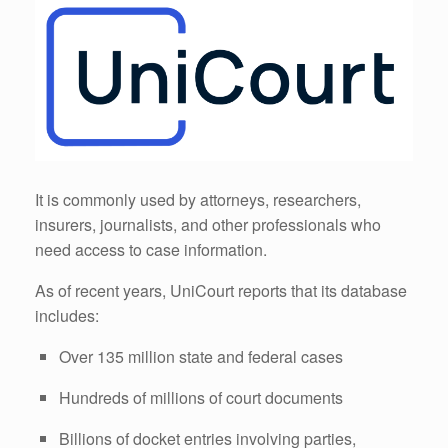
It is commonly used by attorneys, researchers,
insurers, journalists, and other professionals who
need access to case information.
As of recent years, UniCourt reports that its database
includes:
Over 135 million state and federal cases
Hundreds of millions of court documents
Billions of docket entries involving parties,