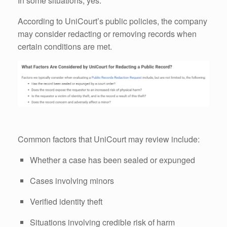
In some situations, yes.
According to UniCourt’s public policies, the company
may consider redacting or removing records when
certain conditions are met.
Common factors that UniCourt may review include:
Whether a case has been sealed or expunged
Cases involving minors
Verified identity theft
Situations involving credible risk of harm