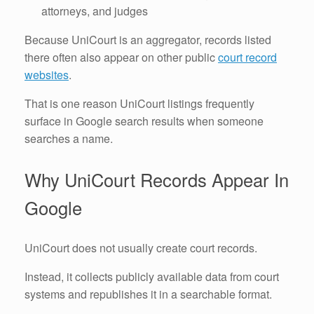
attorneys, and judges
Because UniCourt is an aggregator, records listed
there often also appear on other public
court record
websites
.
That is one reason UniCourt listings frequently
surface in Google search results when someone
searches a name.
Why UniCourt Records Appear In
Google
UniCourt does not usually create court records.
Instead, it collects publicly available data from court
systems and republishes it in a searchable format.