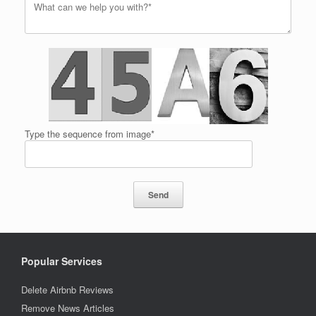
Type the sequence from image*
Popular Services
Delete Airbnb Reviews
Remove News Articles