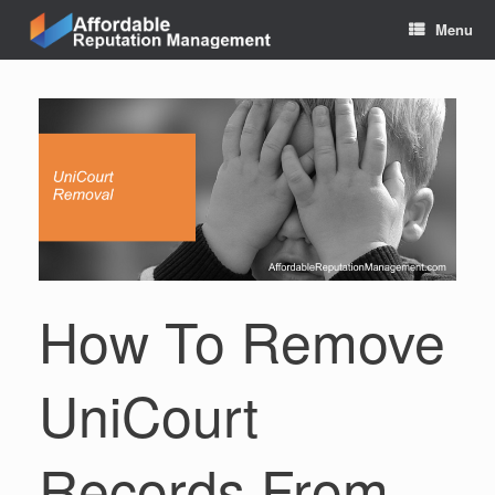
Skip
Menu
to
content
How To Remove
UniCourt
Records From