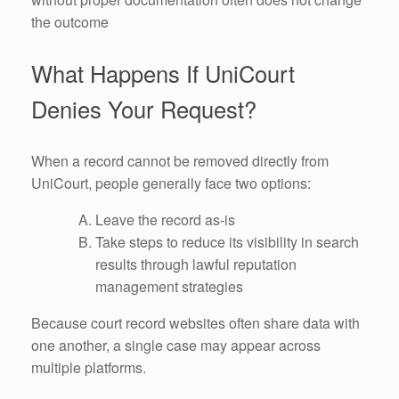
the outcome
What Happens If UniCourt
Denies Your Request?
When a record cannot be removed directly from
UniCourt, people generally face two options:
Leave the record as-is
Take steps to reduce its visibility in search
results through lawful reputation
management strategies
Because court record websites often share data with
one another, a single case may appear across
multiple platforms.