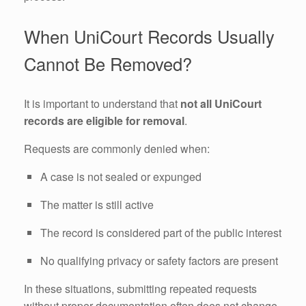
When UniCourt Records Usually
Cannot Be Removed?
It is important to understand that
not all UniCourt
records are eligible for removal
.
Requests are commonly denied when:
A case is not sealed or expunged
The matter is still active
The record is considered part of the public interest
No qualifying privacy or safety factors are present
In these situations, submitting repeated requests
without proper documentation often does not change