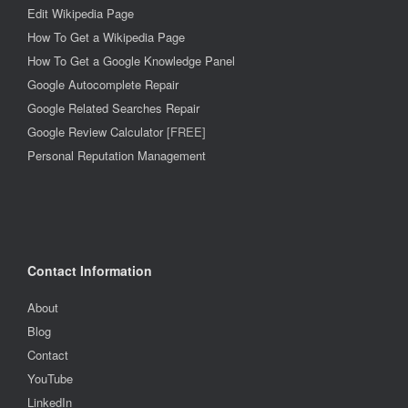
Edit Wikipedia Page
How To Get a Wikipedia Page
How To Get a Google Knowledge Panel
Google Autocomplete Repair
Google Related Searches Repair
Google Review Calculator
[FREE]
Personal Reputation Management
Contact Information
About
Blog
Contact
YouTube
LinkedIn