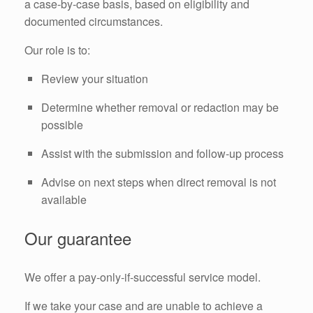
a case-by-case basis, based on eligibility and
documented circumstances.
Our role is to:
Review your situation
Determine whether removal or redaction may be
possible
Assist with the submission and follow-up process
Advise on next steps when direct removal is not
available
Our guarantee
We offer a pay-only-if-successful service model.
If we take your case and are unable to achieve a