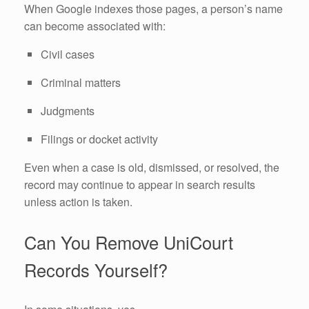
When Google indexes those pages, a person’s name
can become associated with:
Civil cases
Criminal matters
Judgments
Filings or docket activity
Even when a case is old, dismissed, or resolved, the
record may continue to appear in search results
unless action is taken.
Can You Remove UniCourt
Records Yourself?