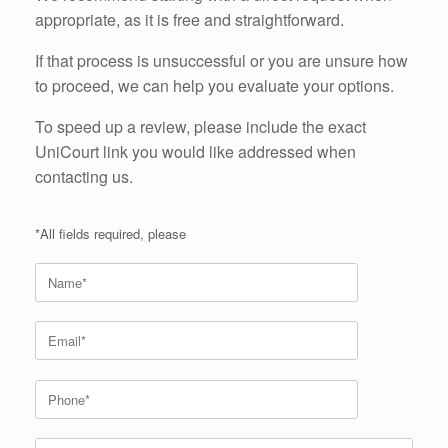
appropriate, as it is free and straightforward.
If that process is unsuccessful or you are unsure how
to proceed, we can help you evaluate your options.
To speed up a review, please include the exact
UniCourt link you would like addressed when
contacting us.
*All fields required, please