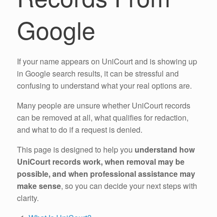
Google
If your name appears on UniCourt and is showing up
in Google search results, it can be stressful and
confusing to understand what your real options are.
Many people are unsure whether UniCourt records
can be removed at all, what qualifies for redaction,
and what to do if a request is denied.
This page is designed to help you
understand how
UniCourt records work, when removal may be
possible, and when professional assistance may
make sense
, so you can decide your next steps with
clarity.