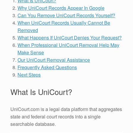
What Is UniCourt?
Why UniCourt Records Appear In Google
Can You Remove UniCourt Records Yourself?
When UniCourt Records Usually Cannot Be
Removed
What Happens If UniCourt Denies Your Request?
When Professional UniCourt Removal Help May
Make Sense
Our UniCourt Removal Assistance
Frequently Asked Questions
Next Steps
What Is UniCourt?
UniCourt.com is a legal data platform that aggregates
state and federal court records into a single
searchable database.