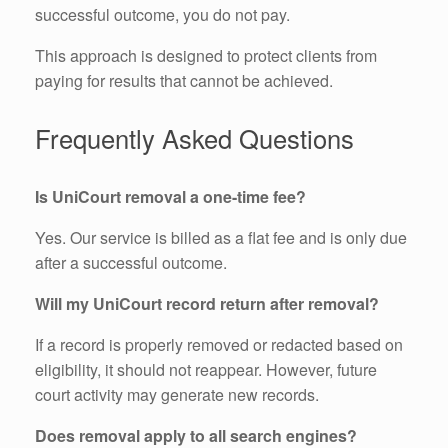
successful outcome, you do not pay.
This approach is designed to protect clients from
paying for results that cannot be achieved.
Frequently Asked Questions
Is UniCourt removal a one-time fee?
Yes. Our service is billed as a flat fee and is only due
after a successful outcome.
Will my UniCourt record return after removal?
If a record is properly removed or redacted based on
eligibility, it should not reappear. However, future
court activity may generate new records.
Does removal apply to all search engines?