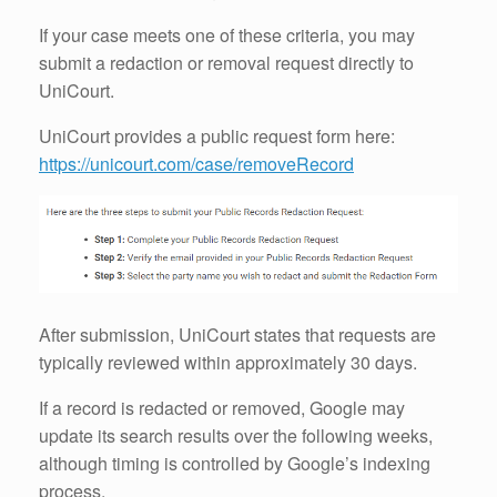
If your case meets one of these criteria, you may
submit a redaction or removal request directly to
UniCourt.
UniCourt provides a public request form here:
https://unicourt.com/case/removeRecord
After submission, UniCourt states that requests are
typically reviewed within approximately 30 days.
If a record is redacted or removed, Google may
update its search results over the following weeks,
although timing is controlled by Google’s indexing
process.