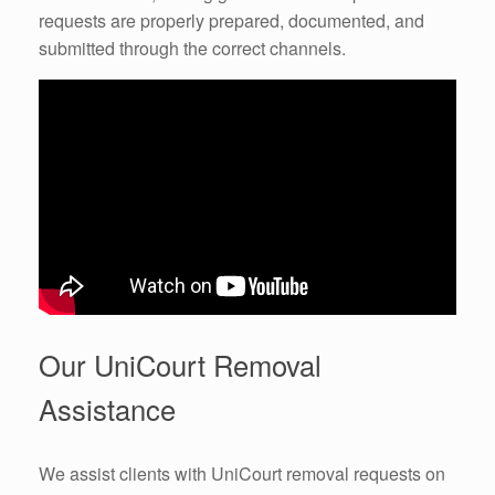
requests are properly prepared, documented, and
submitted through the correct channels.
Our UniCourt Removal
Assistance
We assist clients with UniCourt removal requests on