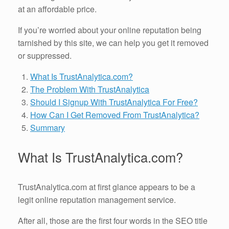
at an affordable price.
If you’re worried about your online reputation being
tarnished by this site, we can help you get it removed
or suppressed.
What Is TrustAnalytica.com?
The Problem With TrustAnalytica
Should I Signup With TrustAnalytica For Free?
How Can I Get Removed From TrustAnalytica?
Summary
What Is TrustAnalytica.com?
TrustAnalytica.com at first glance appears to be a
legit online reputation management service.
After all, those are the first four words in the SEO title