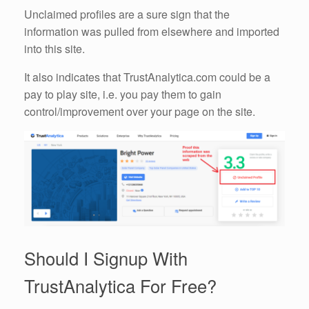
Unclaimed profiles are a sure sign that the
information was pulled from elsewhere and imported
into this site.
It also indicates that TrustAnalytica.com could be a
pay to play site, i.e. you pay them to gain
control/improvement over your page on the site.
Should I Signup With
TrustAnalytica For Free?