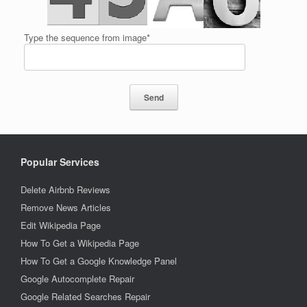
Type the sequence from image*
Popular Services
Delete Airbnb Reviews
Remove News Articles
Edit Wikipedia Page
How To Get a Wikipedia Page
How To Get a Google Knowledge Panel
Google Autocomplete Repair
Google Related Searches Repair