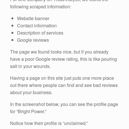
following scraped information:
Website banner
Contact information
Description of services
Google reviews
The page we found looks nice, but if you already
have a poor Google review rating, this is like pouring
salt in your wounds.
Having a page on this site just puts one more place
out there where people can find and see bad reviews
about your business.
In the screenshot below, you can see the profile page
for “Bright Power.”
Notice how their profile is “unclaimed.”