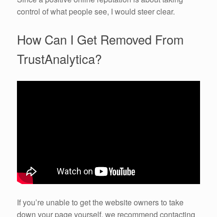
control of what people see, I would steer clear.
How Can I Get Removed From
TrustAnalytica?
If you’re unable to get the website owners to take
down your page yourself, we recommend contacting