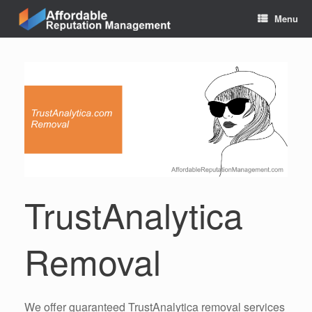
Skip
Menu
to
content
TrustAnalytica
Removal
We offer guaranteed TrustAnalytica removal services