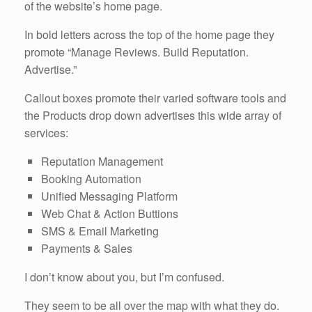
of the website’s home page.
In bold letters across the top of the home page they
promote “Manage Reviews. Build Reputation.
Advertise.”
Callout boxes promote their varied software tools and
the Products drop down advertises this wide array of
services:
Reputation Management
Booking Automation
Unified Messaging Platform
Web Chat & Action Buttions
SMS & Email Marketing
Payments & Sales
I don’t know about you, but I’m confused.
They seem to be all over the map with what they do.