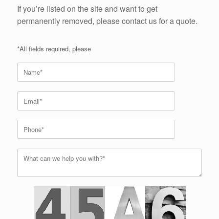
If you’re listed on the site and want to get
permanently removed, please contact us for a quote.
*All fields required, please