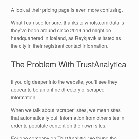
A look at their pricing page is even more confusing.
What I can see for sure, thanks to whois.com data is
they’ve been around since 2019 and might be
headquartered in Iceland, as Reykjavik is listed as
the city in their registrant contact information.
The Problem With TrustAnalytica
If you dig deeper into the website, you’ll see they
appear to be an online directory of scraped
information.
When we talk about “scraper” sites, we mean sites
that automatically pull information from other sites in
order to populate content on their own sites.
For one company on TrustAnalytic, we found the