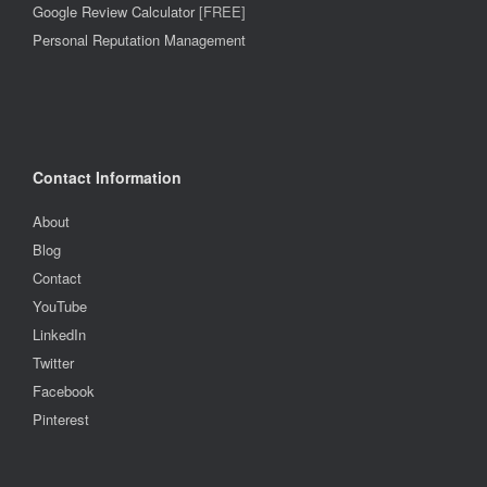
Google Review Calculator
[FREE]
Personal Reputation Management
Contact Information
About
Blog
Contact
YouTube
LinkedIn
Twitter
Facebook
Pinterest