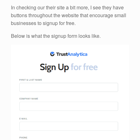
In checking our their site a bit more, I see they have
buttons throughout the website that encourage small
businesses to signup for free.
Below is what the signup form looks like.