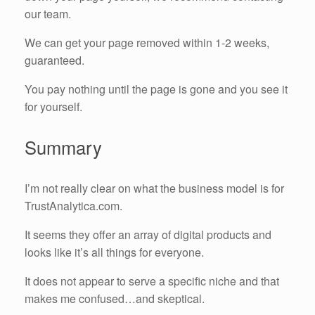
our team.
We can get your page removed within 1-2 weeks,
guaranteed.
You pay nothing until the page is gone and you see it
for yourself.
Summary
I’m not really clear on what the business model is for
TrustAnalytica.com.
It seems they offer an array of digital products and
looks like it’s all things for everyone.
It does not appear to serve a specific niche and that
makes me confused…and skeptical.