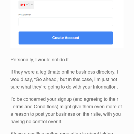
Personally, I would not do it.
If they were a legitimate online business directory, I
would say, “Go ahead,” but in this case, I’m just not
sure what they’re going to do with your information.
I’d be concerned your signup (and agreeing to their
Terms and Conditions) might give them even more of
a reason to post your business on their site, with you
having no control over it.
Since a positive online reputation is about taking