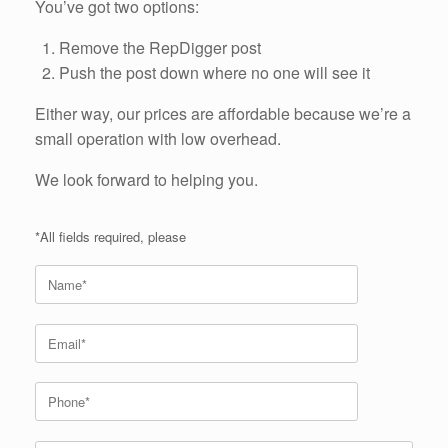
You’ve got two options:
Remove the RepDigger post
Push the post down where no one will see it
Either way, our prices are affordable because we’re a
small operation with low overhead.
We look forward to helping you.
*All fields required, please