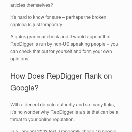
articles themselves?
It’s hard to know for sure – perhaps the broken
captcha is just temporary.
A quick grammar check and it would appear that
RepDigger is run by non-US speaking people – you
can check that out for yourself and form your own
opinions.
How Does RepDigger Rank on
Google?
With a decent domain authority and so many links,
it’s no wonder why RepDigger is a site that can be a
threat to your online reputation.
In a January 2023 test, I randomly chose 10 people