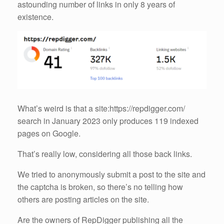
astounding number of links in only 8 years of
existence.
What’s weird is that a site:https://repdigger.com/
search in January 2023 only produces 119 indexed
pages on Google.
That’s really low, considering all those back links.
We tried to anonymously submit a post to the site and
the captcha is broken, so there’s no telling how
others are posting articles on the site.
Are the owners of RepDigger publishing all the