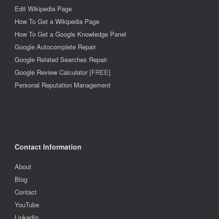
Edit Wikipedia Page
How To Get a Wikipedia Page
How To Get a Google Knowledge Panel
Google Autocomplete Repair
Google Related Searches Repair
Google Review Calculator
[FREE]
Personal Reputation Management
Contact Information
About
Blog
Contact
YouTube
LinkedIn