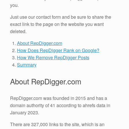
you.
Just use our contact form and be sure to share the
exact link to the page on the website you want
deleted.
About RepDigger.com
How Does RepDigger Rank on Google?
How We Remove RepDigger Posts
Summary
About RepDigger.com
RepDigger.com was founded in 2015 and has a
domain authority of 41 according to ahrefs data in
January 2023.
There are 327,000 links to the site, which is an