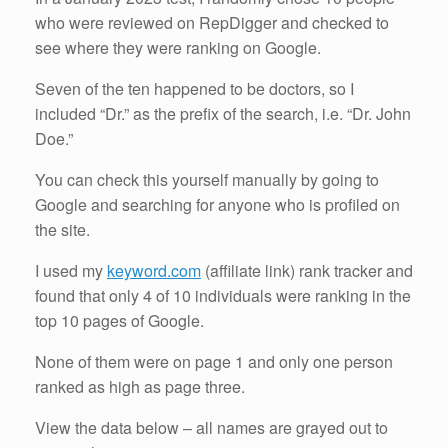
who were reviewed on RepDigger and checked to
see where they were ranking on Google.
Seven of the ten happened to be doctors, so I
included “Dr.” as the prefix of the search, i.e. “Dr. John
Doe.”
You can check this yourself manually by going to
Google and searching for anyone who is profiled on
the site.
I used my
keyword.com
(affiliate link) rank tracker and
found that only 4 of 10 individuals were ranking in the
top 10 pages of Google.
None of them were on page 1 and only one person
ranked as high as page three.
View the data below – all names are grayed out to