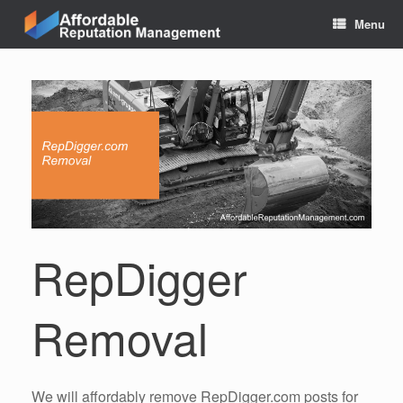
Skip
Menu
to
content
RepDigger
Removal
We will affordably remove RepDigger.com posts for