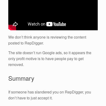
We don’t think anyone is reviewing the content
posted to RepDigger.
The site doesn’t run Google ads, so it appears the
only profit motive is to have people pay to get
removed.
Summary
If someone has slandered you on RepDigger, you
don’t have to just accept it.