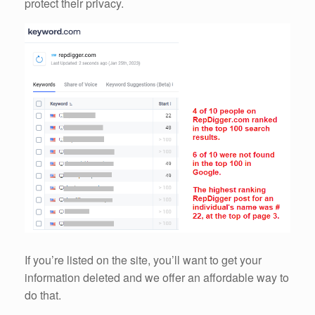
protect their privacy.
If you’re listed on the site, you’ll want to get your
information deleted and we offer an affordable way to
do that.