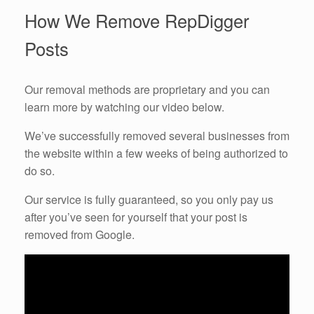
How We Remove RepDigger
Posts
Our removal methods are proprietary and you can
learn more by watching our video below.
We’ve successfully removed several businesses from
the website within a few weeks of being authorized to
do so.
Our service is fully guaranteed, so you only pay us
after you’ve seen for yourself that your post is
removed from Google.