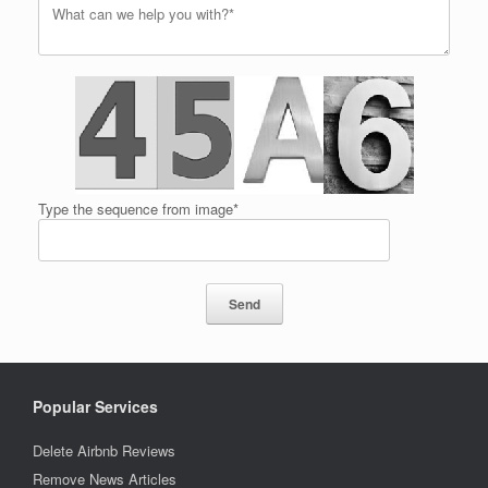
Type the sequence from image*
Popular Services
Delete Airbnb Reviews
Remove News Articles