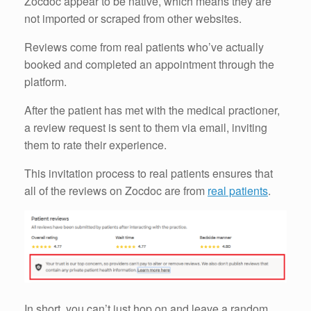
Zocdoc appear to be native, which means they are
not imported or scraped from other websites.
Reviews come from real patients who’ve actually
booked and completed an appointment through the
platform.
After the patient has met with the medical practioner,
a review request is sent to them via email, inviting
them to rate their experience.
This invitation process to real patients ensures that
all of the reviews on Zocdoc are from
real patients
.
In short, you can’t just hop on and leave a random