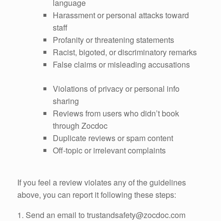
language
Harassment or personal attacks toward
staff
Profanity or threatening statements
Racist, bigoted, or discriminatory remarks
False claims or misleading accusations
Violations of privacy or personal info
sharing
Reviews from users who didn’t book
through Zocdoc
Duplicate reviews or spam content
Off-topic or irrelevant complaints
If you feel a review violates any of the guidelines
above, you can report it following these steps:
1. Send an email to trustandsafety@zocdoc.com