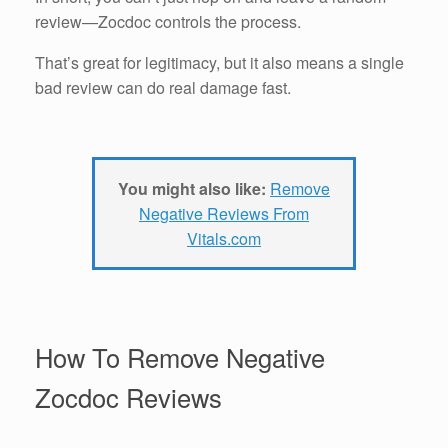
review—Zocdoc controls the process.
That’s great for legitimacy, but it also means a single
bad review can do real damage fast.
You might also like:
Remove
Negative Reviews From
Vitals.com
How To Remove Negative
Zocdoc Reviews