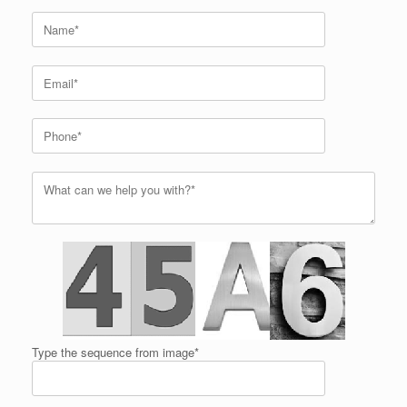
Type the sequence from image*