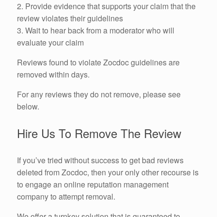
2. Provide evidence that supports your claim that the
review violates their guidelines
3. Wait to hear back from a moderator who will
evaluate your claim
Reviews found to violate Zocdoc guidelines are
removed within days.
For any reviews they do not remove, please see
below.
Hire Us To Remove The Review
If you’ve tried without success to get bad reviews
deleted from Zocdoc, then your only other recourse is
to engage an online reputation management
company to attempt removal.
We offer a turnkey solution that is guaranteed to