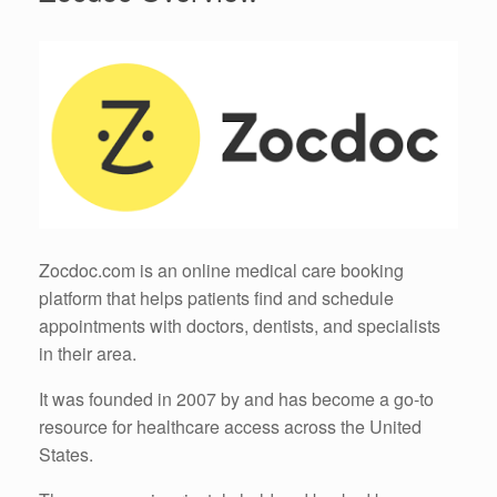
Zocdoc.com is an online medical care booking
platform that helps patients find and schedule
appointments with doctors, dentists, and specialists
in their area.
It was founded in 2007 by and has become a go-to
resource for healthcare access across the United
States.