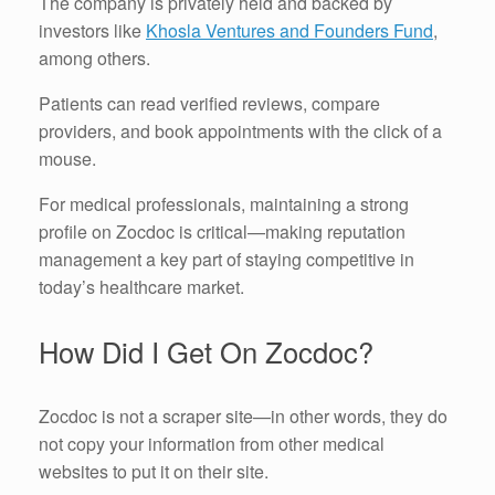
The company is privately held and backed by
investors like
Khosla Ventures and Founders Fund
,
among others.
Patients can read verified reviews, compare
providers, and book appointments with the click of a
mouse.
For medical professionals, maintaining a strong
profile on Zocdoc is critical—making reputation
management a key part of staying competitive in
today’s healthcare market.
How Did I Get On Zocdoc?
Zocdoc is not a scraper site—in other words, they do
not copy your information from other medical
websites to put it on their site.