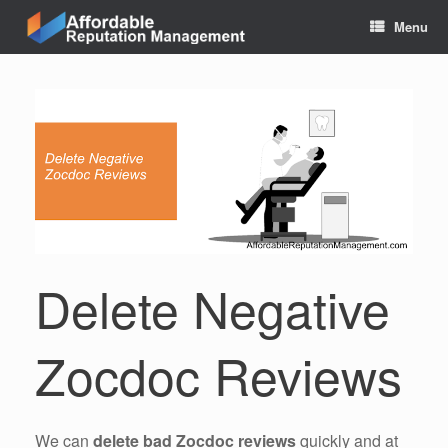
Skip
Menu
to
content
Delete Negative
Zocdoc Reviews
We can
delete bad Zocdoc reviews
quickly and at