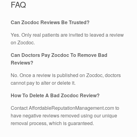
FAQ
Can Zocdoc Reviews Be Trusted?
Yes. Only real patients are invited to leaved a review
on Zocdoc.
Can Doctors Pay Zocdoc To Remove Bad
Reviews?
No. Once a review is published on Zocdoc, doctors
cannot pay to alter or delete it.
How To Delete A Bad Zocdoc Review?
Contact AffordableReputationManagement.com to
have negative reviews removed using our unique
removal process, which is guaranteed.