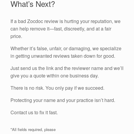
What’s Next?
If a bad Zocdoc review is hurting your reputation, we
can help remove it—fast, discreetly, and at a fair
price.
Whether it’s false, unfair, or damaging, we specialize
in getting unwanted reviews taken down for good.
Just send us the link and the reviewer name and we’ll
give you a quote within one business day.
There is no risk. You only pay if we succeed.
Protecting your name and your practice isn’t hard.
Contact us to fix it fast.
*All fields required, please