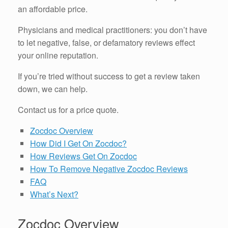
an affordable price.
Physicians and medical practitioners: you don’t have
to let negative, false, or defamatory reviews effect
your online reputation.
If you’re tried without success to get a review taken
down, we can help.
Contact us for a price quote.
Zocdoc Overview
How Did I Get On Zocdoc?
How Reviews Get On Zocdoc
How To Remove Negative Zocdoc Reviews
FAQ
What’s Next?
Zocdoc Overview