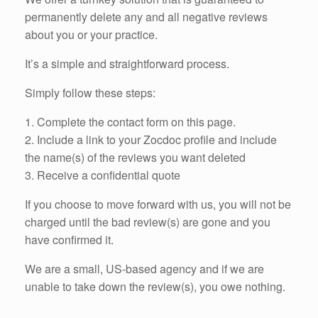
permanently delete any and all negative reviews
about you or your practice.
It’s a simple and straightforward process.
Simply follow these steps:
1. Complete the contact form on this page.
2. Include a link to your Zocdoc profile and include
the name(s) of the reviews you want deleted
3. Receive a confidential quote
If you choose to move forward with us, you will not be
charged until the bad review(s) are gone and you
have confirmed it.
We are a small, US-based agency and if we are
unable to take down the review(s), you owe nothing.