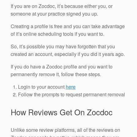
If you are on Zocdoc, it’s because either you, or
someone at your practice signed you up.
Creating a profile is free and you can take advantage
of it’s online scheduling tools if you want to.
So, it’s possible you may have forgotten that you
created an account, especially if you did it years ago.
If you do have a Zocdoc profile and you want to
permanently remove it, follow these steps.
Login to your account
here
Follow the prompts to request permanent removal
How Reviews Get On Zocdoc
Unlike some review platforms, all of the reviews on