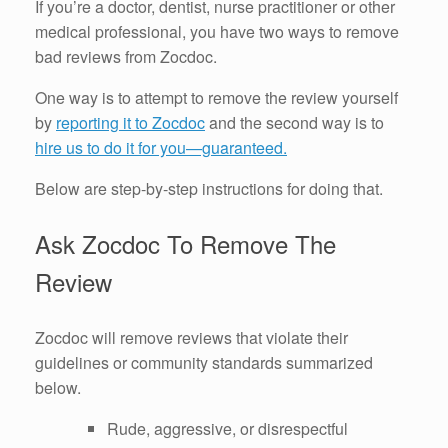
If you’re a doctor, dentist, nurse practitioner or other
medical professional, you have two ways to remove
bad reviews from Zocdoc.
One way is to attempt to remove the review yourself
by
reporting it to Zocdoc
and the second way is to
hire us to do it for you—guaranteed.
Below are step-by-step instructions for doing that.
Ask Zocdoc To Remove The
Review
Zocdoc will remove reviews that violate their
guidelines or community standards summarized
below.
Rude, aggressive, or disrespectful