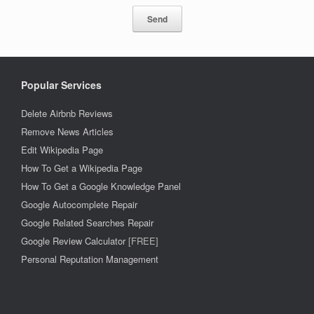
Popular Services
Delete Airbnb Reviews
Remove News Articles
Edit Wikipedia Page
How To Get a Wikipedia Page
How To Get a Google Knowledge Panel
Google Autocomplete Repair
Google Related Searches Repair
Google Review Calculator
[FREE]
Personal Reputation Management